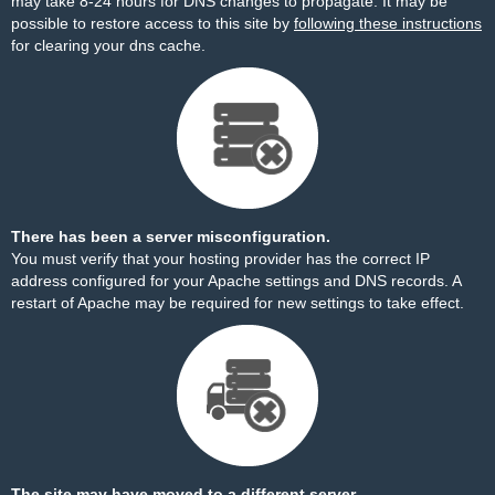
may take 8-24 hours for DNS changes to propagate. It may be
possible to restore access to this site by
following these instructions
for clearing your dns cache.
There has been a server misconfiguration.
You must verify that your hosting provider has the correct IP
address configured for your Apache settings and DNS records. A
restart of Apache may be required for new settings to take effect.
The site may have moved to a different server.