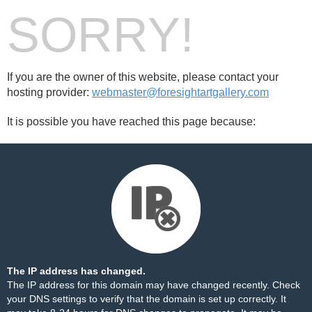
SORRY!
If you are the owner of this website, please contact your
hosting provider:
webmaster@foresightartgallery.com
It is possible you have reached this page because:
The IP address has changed.
The IP address for this domain may have changed recently. Check
your DNS settings to verify that the domain is set up correctly. It