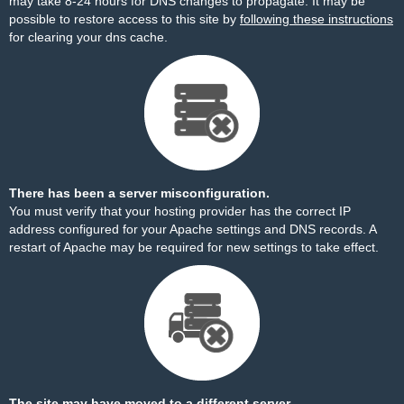
may take 8-24 hours for DNS changes to propagate. It may be
possible to restore access to this site by
following these instructions
for clearing your dns cache.
There has been a server misconfiguration.
You must verify that your hosting provider has the correct IP
address configured for your Apache settings and DNS records. A
restart of Apache may be required for new settings to take effect.
The site may have moved to a different server.