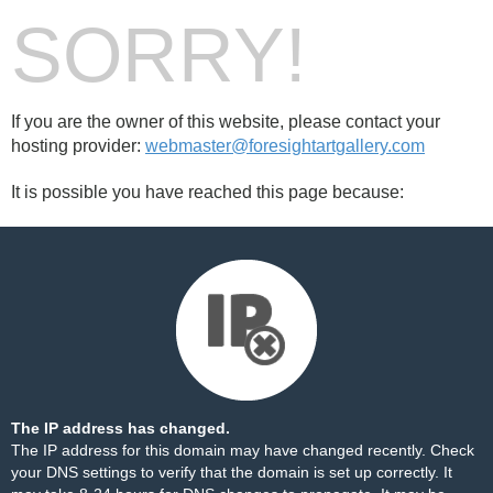
SORRY!
If you are the owner of this website, please contact your
hosting provider:
webmaster@foresightartgallery.com
It is possible you have reached this page because:
The IP address has changed.
The IP address for this domain may have changed recently. Check
your DNS settings to verify that the domain is set up correctly. It