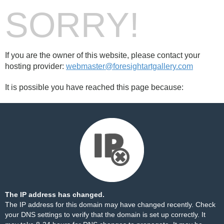
SORRY!
If you are the owner of this website, please contact your
hosting provider:
webmaster@foresightartgallery.com
It is possible you have reached this page because:
The IP address has changed.
The IP address for this domain may have changed recently. Check
your DNS settings to verify that the domain is set up correctly. It