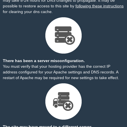
may take 8-24 hours for DNS changes to propagate. It may be
possible to restore access to this site by
following these instructions
for clearing your dns cache.
There has been a server misconfiguration.
You must verify that your hosting provider has the correct IP
address configured for your Apache settings and DNS records. A
restart of Apache may be required for new settings to take effect.
The site may have moved to a different server.