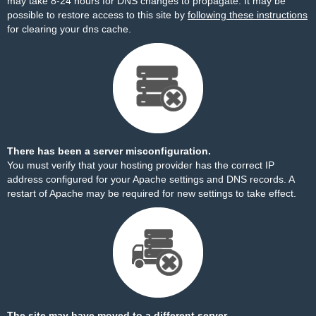
may take 8-24 hours for DNS changes to propagate. It may be
possible to restore access to this site by
following these instructions
for clearing your dns cache.
There has been a server misconfiguration.
You must verify that your hosting provider has the correct IP
address configured for your Apache settings and DNS records. A
restart of Apache may be required for new settings to take effect.
The site may have moved to a different server.