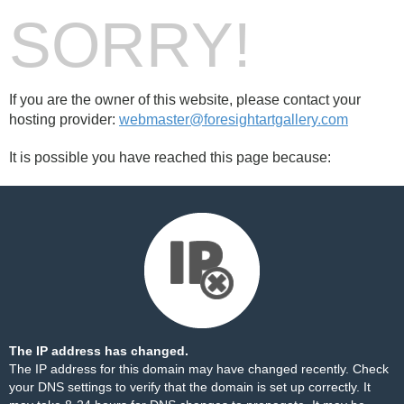
SORRY!
If you are the owner of this website, please contact your
hosting provider:
webmaster@foresightartgallery.com
It is possible you have reached this page because:
The IP address has changed.
The IP address for this domain may have changed recently. Check
your DNS settings to verify that the domain is set up correctly. It