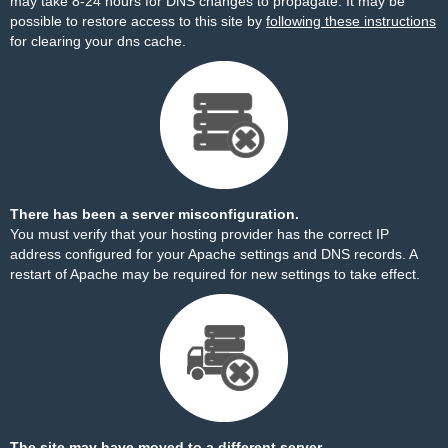
may take 8-24 hours for DNS changes to propagate. It may be
possible to restore access to this site by
following these instructions
for clearing your dns cache.
There has been a server misconfiguration.
You must verify that your hosting provider has the correct IP
address configured for your Apache settings and DNS records. A
restart of Apache may be required for new settings to take effect.
The site may have moved to a different server.