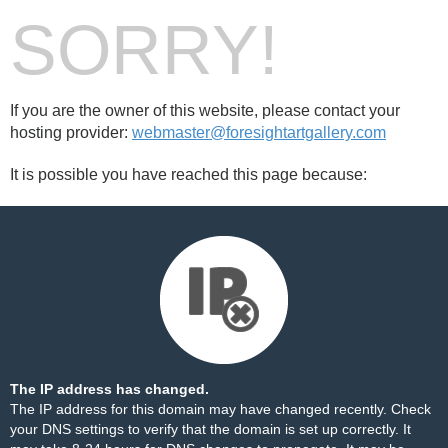
SORRY!
If you are the owner of this website, please contact your
hosting provider:
webmaster@foresightartgallery.com
It is possible you have reached this page because:
The IP address has changed.
The IP address for this domain may have changed recently. Check
your DNS settings to verify that the domain is set up correctly. It