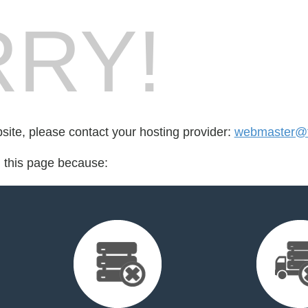
RY!
bsite, please contact your hosting provider:
webmaster@fo
d this page because: