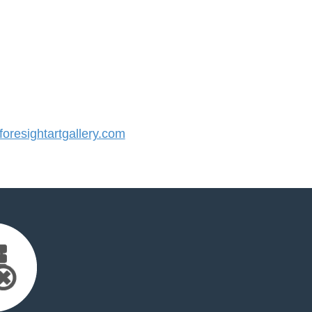
resightartgallery.com