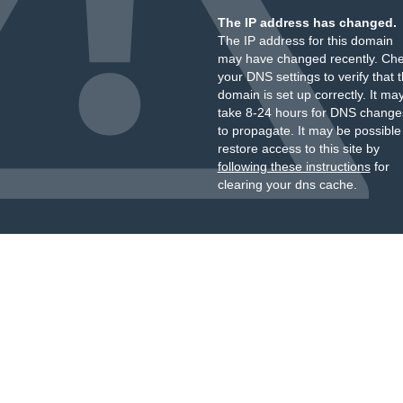
The IP address has changed.
The IP address for this domain
may have changed recently. Ch
your DNS settings to verify that 
domain is set up correctly. It ma
take 8-24 hours for DNS change
to propagate. It may be possible
restore access to this site by
following these instructions
for
clearing your dns cache.