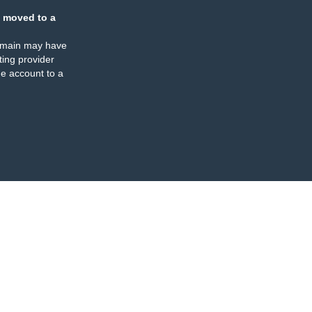
 moved to a
omain may have
ing provider
e account to a