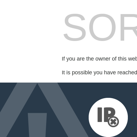
SOR
If you are the owner of this we
It is possible you have reache