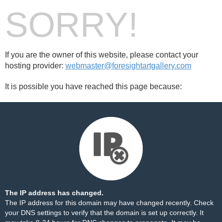
SORRY!
If you are the owner of this website, please contact your
hosting provider:
webmaster@foresightartgallery.com
It is possible you have reached this page because:
The IP address has changed.
The IP address for this domain may have changed recently. Check
your DNS settings to verify that the domain is set up correctly. It