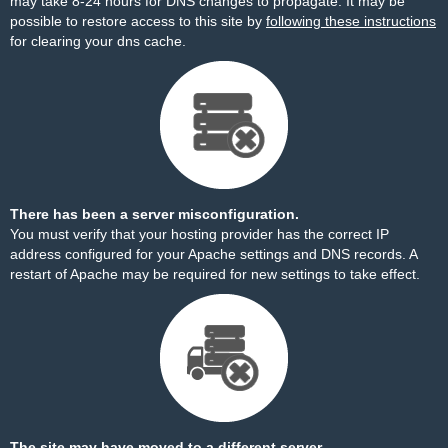
may take 8-24 hours for DNS changes to propagate. It may be
possible to restore access to this site by
following these instructions
for clearing your dns cache.
There has been a server misconfiguration.
You must verify that your hosting provider has the correct IP
address configured for your Apache settings and DNS records. A
restart of Apache may be required for new settings to take effect.
The site may have moved to a different server.