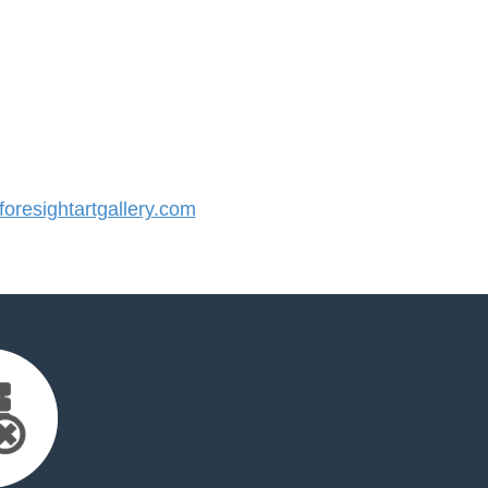
resightartgallery.com