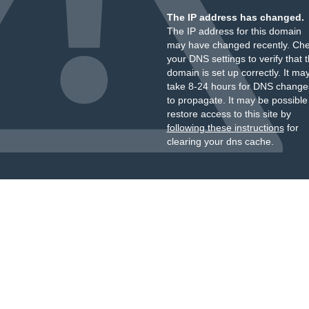
The IP address has changed.
The IP address for this domain
may have changed recently. Ch
your DNS settings to verify that 
domain is set up correctly. It ma
take 8-24 hours for DNS change
to propagate. It may be possible
restore access to this site by
following these instructions
for
clearing your dns cache.