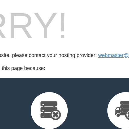
RY!
bsite, please contact your hosting provider:
webmaster@fo
d this page because: