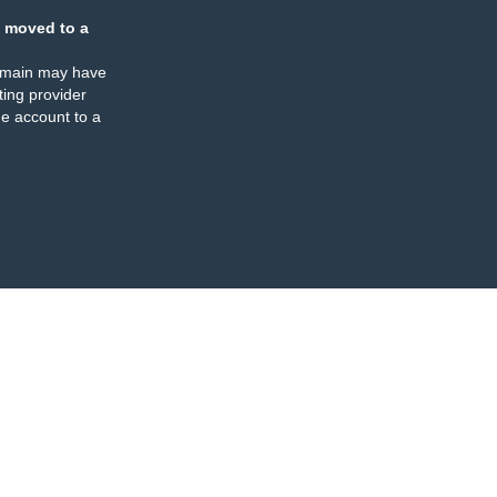
 moved to a
omain may have
ing provider
e account to a