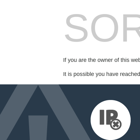
SOR
If you are the owner of this we
It is possible you have reache