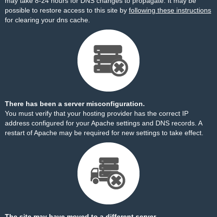
may take 8-24 hours for DNS changes to propagate. It may be
possible to restore access to this site by
following these instructions
for clearing your dns cache.
There has been a server misconfiguration.
You must verify that your hosting provider has the correct IP
address configured for your Apache settings and DNS records. A
restart of Apache may be required for new settings to take effect.
The site may have moved to a different server.