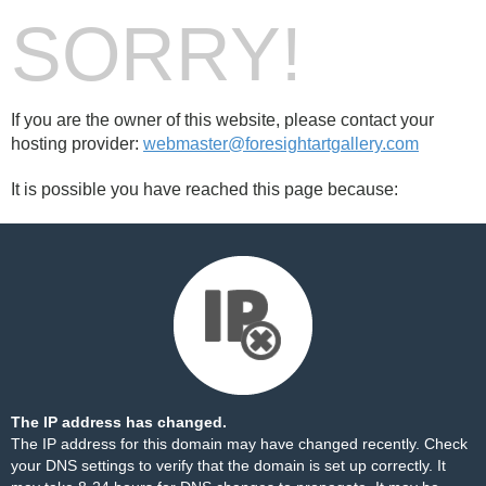
SORRY!
If you are the owner of this website, please contact your
hosting provider:
webmaster@foresightartgallery.com
It is possible you have reached this page because:
The IP address has changed.
The IP address for this domain may have changed recently. Check
your DNS settings to verify that the domain is set up correctly. It