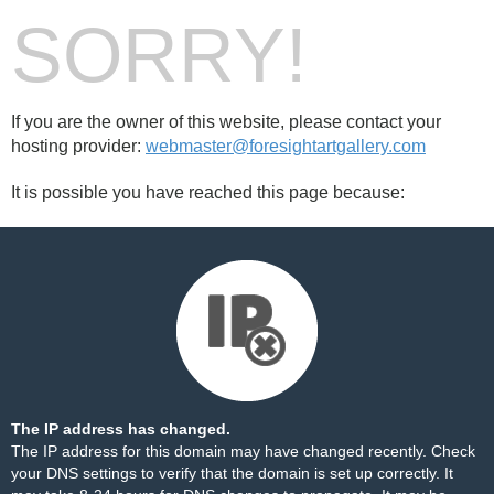
SORRY!
If you are the owner of this website, please contact your
hosting provider:
webmaster@foresightartgallery.com
It is possible you have reached this page because:
The IP address has changed.
The IP address for this domain may have changed recently. Check
your DNS settings to verify that the domain is set up correctly. It