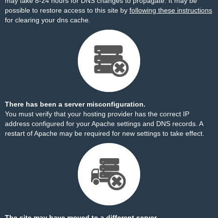
may take 8-24 hours for DNS changes to propagate. It may be
possible to restore access to this site by
following these instructions
for clearing your dns cache.
There has been a server misconfiguration.
You must verify that your hosting provider has the correct IP
address configured for your Apache settings and DNS records. A
restart of Apache may be required for new settings to take effect.
The site may have moved to a different server.