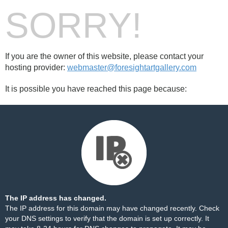
SORRY!
If you are the owner of this website, please contact your
hosting provider:
webmaster@foresightartgallery.com
It is possible you have reached this page because:
The IP address has changed.
The IP address for this domain may have changed recently. Check
your DNS settings to verify that the domain is set up correctly. It