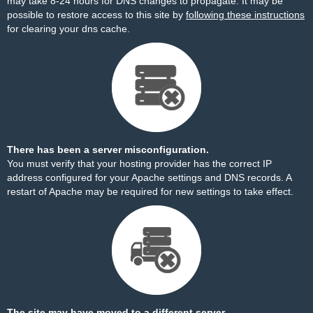
may take 8-24 hours for DNS changes to propagate. It may be
possible to restore access to this site by
following these instructions
for clearing your dns cache.
There has been a server misconfiguration.
You must verify that your hosting provider has the correct IP
address configured for your Apache settings and DNS records. A
restart of Apache may be required for new settings to take effect.
The site may have moved to a different server.