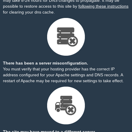
may take 8-24 hours for DNS changes to propagate. It may be
possible to restore access to this site by
following these instructions
for clearing your dns cache.
There has been a server misconfiguration.
You must verify that your hosting provider has the correct IP
address configured for your Apache settings and DNS records. A
restart of Apache may be required for new settings to take effect.
The site may have moved to a different server.