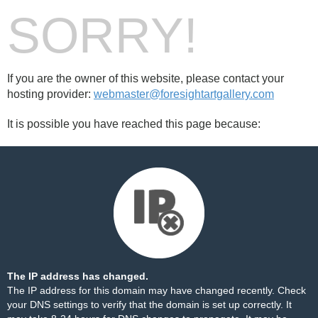
SORRY!
If you are the owner of this website, please contact your
hosting provider:
webmaster@foresightartgallery.com
It is possible you have reached this page because:
The IP address has changed.
The IP address for this domain may have changed recently. Check
your DNS settings to verify that the domain is set up correctly. It