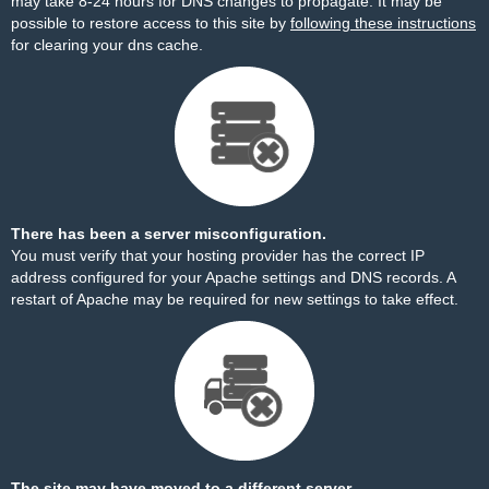
may take 8-24 hours for DNS changes to propagate. It may be
possible to restore access to this site by
following these instructions
for clearing your dns cache.
There has been a server misconfiguration.
You must verify that your hosting provider has the correct IP
address configured for your Apache settings and DNS records. A
restart of Apache may be required for new settings to take effect.
The site may have moved to a different server.