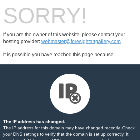
SORRY!
If you are the owner of this website, please contact your
hosting provider:
webmaster@foresightartgallery.com
It is possible you have reached this page because:
The IP address has changed.
The IP address for this domain may have changed recently. Check
your DNS settings to verify that the domain is set up correctly. It