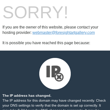
SORRY!
If you are the owner of this website, please contact your
hosting provider:
webmaster@foresightartgallery.com
It is possible you have reached this page because:
The IP address has changed.
The IP address for this domain may have changed recently. Check
your DNS settings to verify that the domain is set up correctly. It