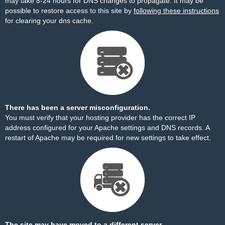
may take 8-24 hours for DNS changes to propagate. It may be
possible to restore access to this site by
following these instructions
for clearing your dns cache.
There has been a server misconfiguration.
You must verify that your hosting provider has the correct IP
address configured for your Apache settings and DNS records. A
restart of Apache may be required for new settings to take effect.
The site may have moved to a different server.