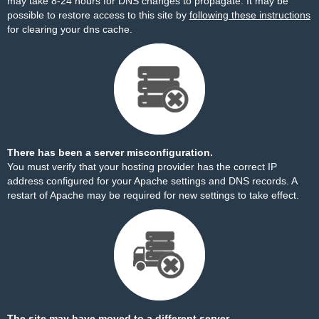
may take 8-24 hours for DNS changes to propagate. It may be
possible to restore access to this site by
following these instructions
for clearing your dns cache.
There has been a server misconfiguration.
You must verify that your hosting provider has the correct IP
address configured for your Apache settings and DNS records. A
restart of Apache may be required for new settings to take effect.
The site may have moved to a different server.