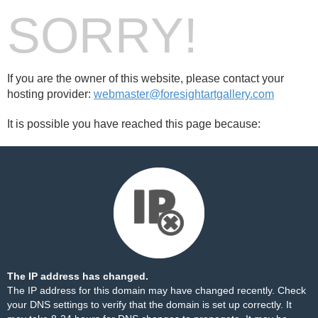
SORRY!
If you are the owner of this website, please contact your
hosting provider:
webmaster@foresightartgallery.com
It is possible you have reached this page because:
The IP address has changed.
The IP address for this domain may have changed recently. Check
your DNS settings to verify that the domain is set up correctly. It