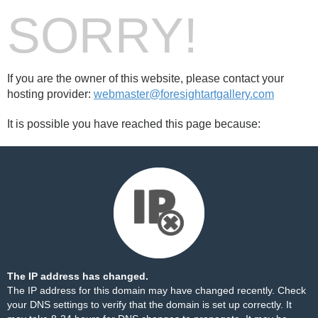
SORRY!
If you are the owner of this website, please contact your
hosting provider:
webmaster@foresightartgallery.com
It is possible you have reached this page because:
The IP address has changed.
The IP address for this domain may have changed recently. Check
your DNS settings to verify that the domain is set up correctly. It