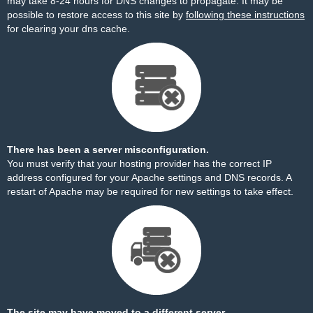
may take 8-24 hours for DNS changes to propagate. It may be
possible to restore access to this site by
following these instructions
for clearing your dns cache.
There has been a server misconfiguration.
You must verify that your hosting provider has the correct IP
address configured for your Apache settings and DNS records. A
restart of Apache may be required for new settings to take effect.
The site may have moved to a different server.