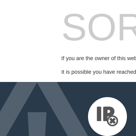
SOR
If you are the owner of this we
It is possible you have reache