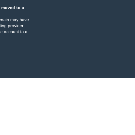
 moved to a
omain may have
ing provider
e account to a