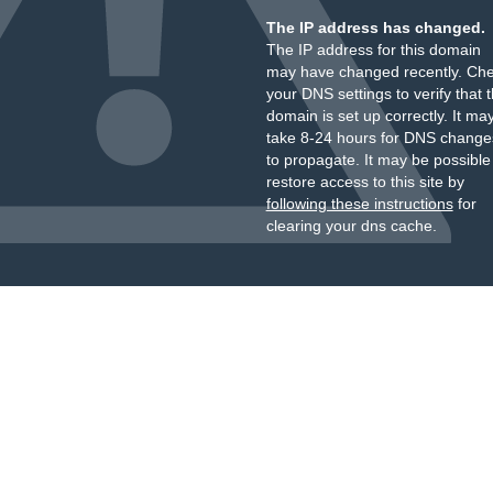
The IP address has changed.
The IP address for this domain
may have changed recently. Ch
your DNS settings to verify that 
domain is set up correctly. It ma
take 8-24 hours for DNS change
to propagate. It may be possible
restore access to this site by
following these instructions
for
clearing your dns cache.