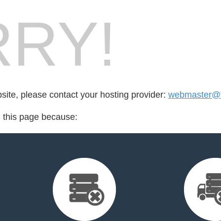
RY!
bsite, please contact your hosting provider:
webmaster@fo
d this page because: