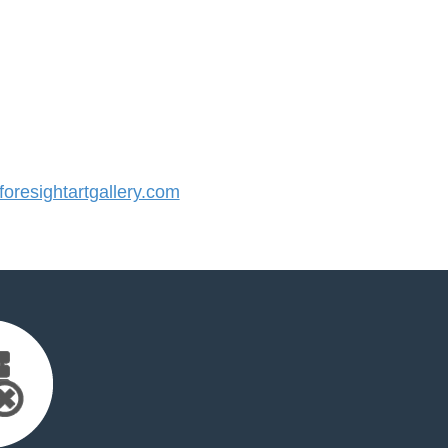
resightartgallery.com