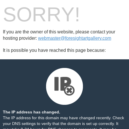
SORRY!
If you are the owner of this website, please contact your
hosting provider:
webmaster@foresightartgallery.com
It is possible you have reached this page because:
The IP address has changed.
The IP address for this domain may have changed recently. Check
your DNS settings to verify that the domain is set up correctly. It