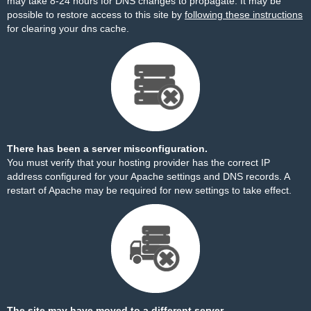
may take 8-24 hours for DNS changes to propagate. It may be
possible to restore access to this site by
following these instructions
for clearing your dns cache.
There has been a server misconfiguration.
You must verify that your hosting provider has the correct IP
address configured for your Apache settings and DNS records. A
restart of Apache may be required for new settings to take effect.
The site may have moved to a different server.