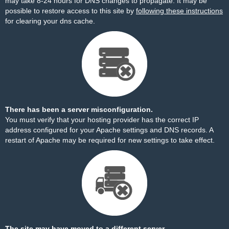
may take 8-24 hours for DNS changes to propagate. It may be
possible to restore access to this site by
following these instructions
for clearing your dns cache.
There has been a server misconfiguration.
You must verify that your hosting provider has the correct IP
address configured for your Apache settings and DNS records. A
restart of Apache may be required for new settings to take effect.
The site may have moved to a different server.