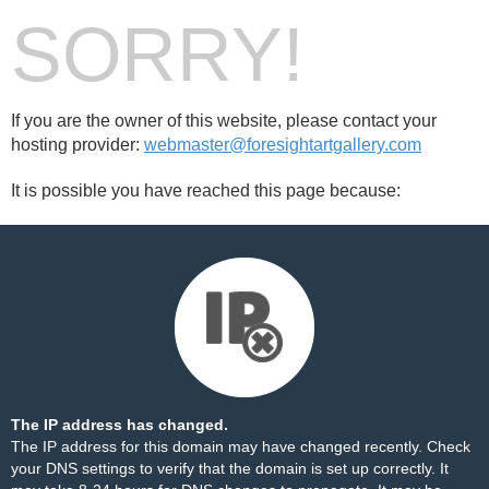
SORRY!
If you are the owner of this website, please contact your
hosting provider:
webmaster@foresightartgallery.com
It is possible you have reached this page because:
The IP address has changed.
The IP address for this domain may have changed recently. Check
your DNS settings to verify that the domain is set up correctly. It