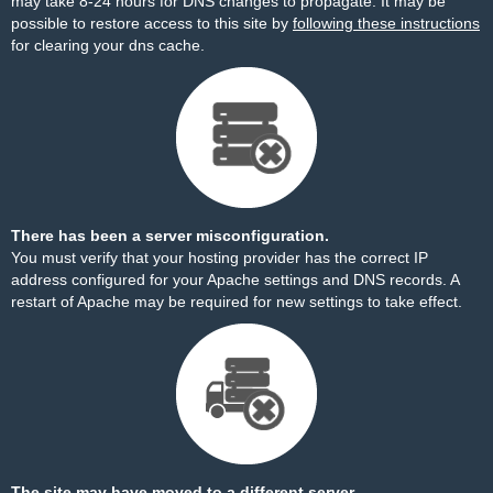
may take 8-24 hours for DNS changes to propagate. It may be
possible to restore access to this site by
following these instructions
for clearing your dns cache.
There has been a server misconfiguration.
You must verify that your hosting provider has the correct IP
address configured for your Apache settings and DNS records. A
restart of Apache may be required for new settings to take effect.
The site may have moved to a different server.