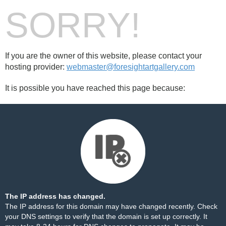
SORRY!
If you are the owner of this website, please contact your
hosting provider:
webmaster@foresightartgallery.com
It is possible you have reached this page because:
The IP address has changed.
The IP address for this domain may have changed recently. Check
your DNS settings to verify that the domain is set up correctly. It