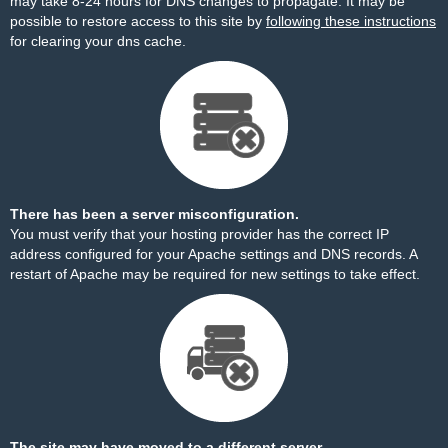
may take 8-24 hours for DNS changes to propagate. It may be
possible to restore access to this site by
following these instructions
for clearing your dns cache.
There has been a server misconfiguration.
You must verify that your hosting provider has the correct IP
address configured for your Apache settings and DNS records. A
restart of Apache may be required for new settings to take effect.
The site may have moved to a different server.