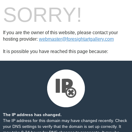
SORRY!
If you are the owner of this website, please contact your
hosting provider:
webmaster@foresightartgallery.com
It is possible you have reached this page because:
The IP address has changed.
The IP address for this domain may have changed recently. Check
your DNS settings to verify that the domain is set up correctly. It