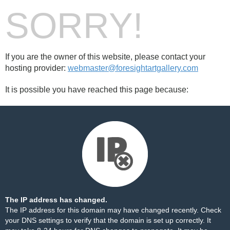
SORRY!
If you are the owner of this website, please contact your
hosting provider:
webmaster@foresightartgallery.com
It is possible you have reached this page because:
The IP address has changed.
The IP address for this domain may have changed recently. Check
your DNS settings to verify that the domain is set up correctly. It