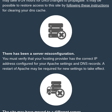
may take 8-24 hours for DNS changes to propagate. It may be
possible to restore access to this site by
following these instructions
for clearing your dns cache.
There has been a server misconfiguration.
You must verify that your hosting provider has the correct IP
address configured for your Apache settings and DNS records. A
restart of Apache may be required for new settings to take effect.
The site may have moved to a different server.