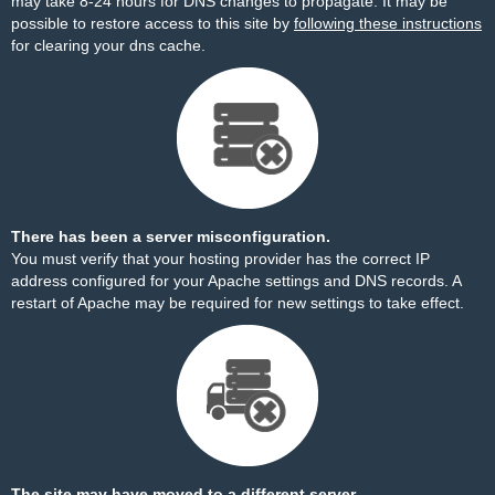
may take 8-24 hours for DNS changes to propagate. It may be
possible to restore access to this site by
following these instructions
for clearing your dns cache.
There has been a server misconfiguration.
You must verify that your hosting provider has the correct IP
address configured for your Apache settings and DNS records. A
restart of Apache may be required for new settings to take effect.
The site may have moved to a different server.