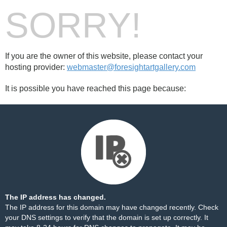
SORRY!
If you are the owner of this website, please contact your
hosting provider:
webmaster@foresightartgallery.com
It is possible you have reached this page because:
The IP address has changed.
The IP address for this domain may have changed recently. Check
your DNS settings to verify that the domain is set up correctly. It