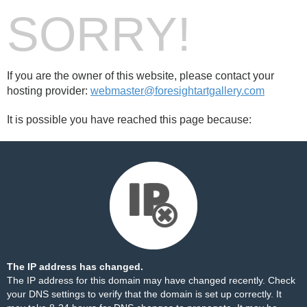
SORRY!
If you are the owner of this website, please contact your
hosting provider:
webmaster@foresightartgallery.com
It is possible you have reached this page because:
The IP address has changed.
The IP address for this domain may have changed recently. Check
your DNS settings to verify that the domain is set up correctly. It