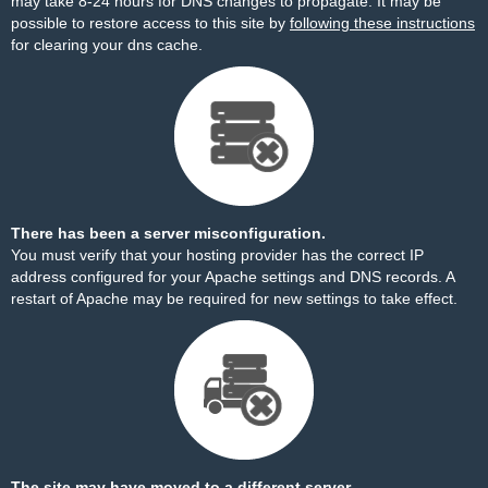
may take 8-24 hours for DNS changes to propagate. It may be
possible to restore access to this site by
following these instructions
for clearing your dns cache.
There has been a server misconfiguration.
You must verify that your hosting provider has the correct IP
address configured for your Apache settings and DNS records. A
restart of Apache may be required for new settings to take effect.
The site may have moved to a different server.