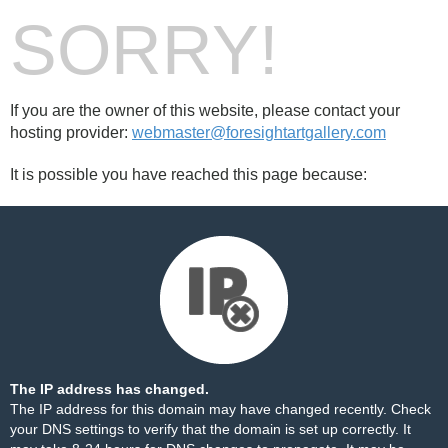
SORRY!
If you are the owner of this website, please contact your
hosting provider:
webmaster@foresightartgallery.com
It is possible you have reached this page because:
The IP address has changed.
The IP address for this domain may have changed recently. Check
your DNS settings to verify that the domain is set up correctly. It