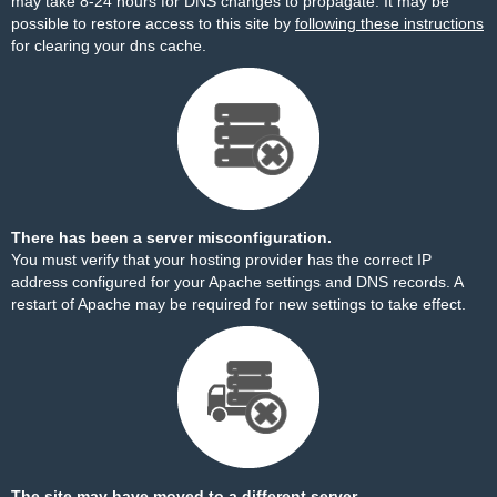
may take 8-24 hours for DNS changes to propagate. It may be
possible to restore access to this site by
following these instructions
for clearing your dns cache.
There has been a server misconfiguration.
You must verify that your hosting provider has the correct IP
address configured for your Apache settings and DNS records. A
restart of Apache may be required for new settings to take effect.
The site may have moved to a different server.