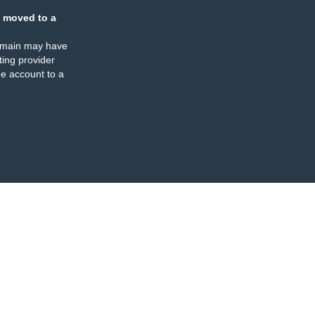
 moved to a
omain may have
ing provider
e account to a