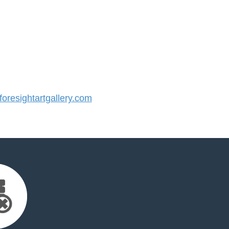
resightartgallery.com