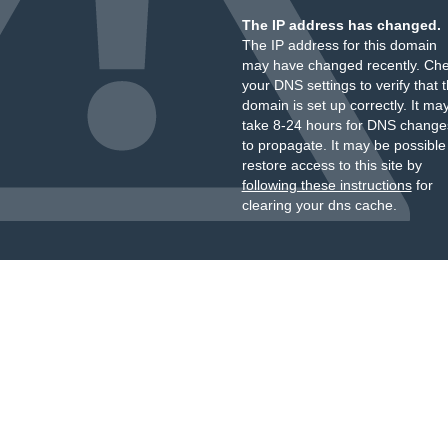
The IP address has changed.
The IP address for this domain
may have changed recently. Ch
your DNS settings to verify that 
domain is set up correctly. It ma
take 8-24 hours for DNS change
to propagate. It may be possible
restore access to this site by
following these instructions
for
clearing your dns cache.