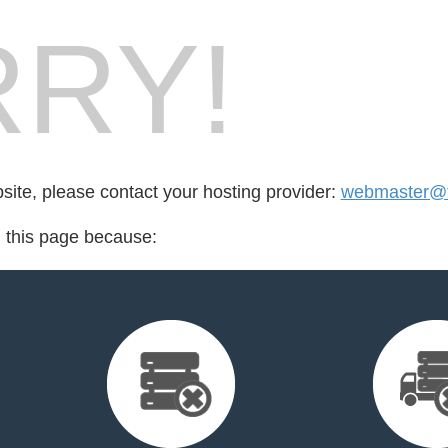
RY!
bsite, please contact your hosting provider:
webmaster@fo
d this page because: