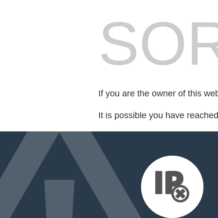
SOR
If you are the owner of this we
It is possible you have reache