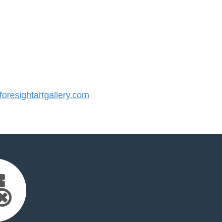
resightartgallery.com