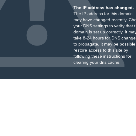
The IP address has changed.
The IP address for this domain
may have changed recently. Ch
your DNS settings to verify that 
domain is set up correctly. It ma
take 8-24 hours for DNS change
to propagate. It may be possible
restore access to this site by
following these instructions
for
clearing your dns cache.