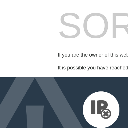
SOR
If you are the owner of this we
It is possible you have reache