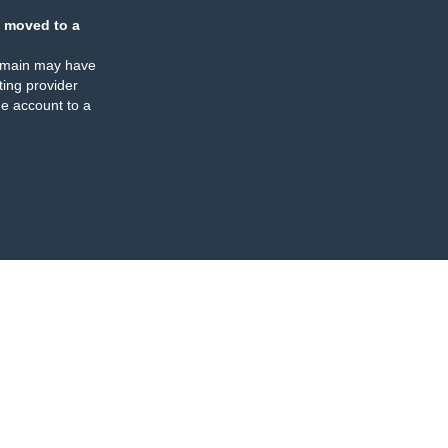
 moved to a
omain may have
ing provider
e account to a