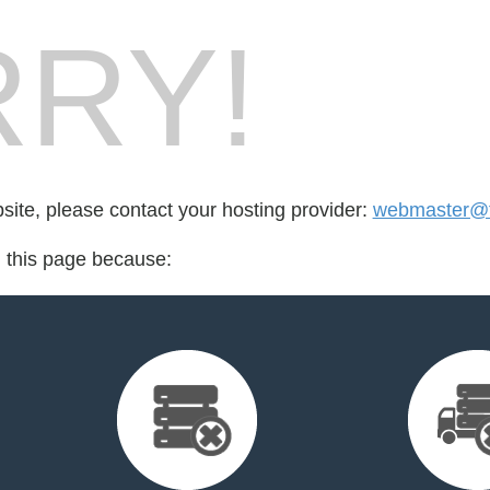
RY!
bsite, please contact your hosting provider:
webmaster@fo
d this page because: